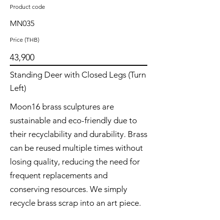
Product code
MN035
Price (THB)
43,900
Standing Deer with Closed Legs (Turn
Left)
Moon16 brass sculptures are
sustainable and eco-friendly due to
their recyclability and durability. Brass
can be reused multiple times without
losing quality, reducing the need for
frequent replacements and
conserving resources. We simply
recycle brass scrap into an art piece.