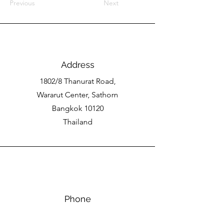
Previous
Next
Address
1802/8 Thanurat Road,
Wararut Center, Sathorn
Bangkok 10120
Thailand
Phone
(66)89-984-7055