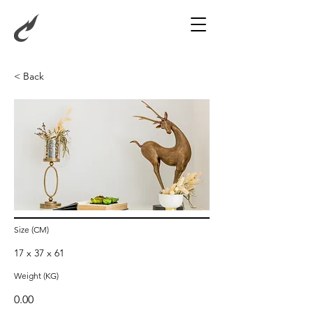
< Back
Standing Deer with
Closed Legs (Turn Left)
Size (CM)
17 x 37 x 61
Weight (KG)
0.00