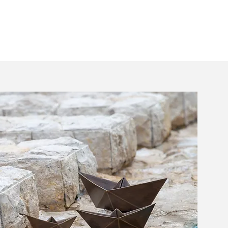
Home
Shop
Moon16
About