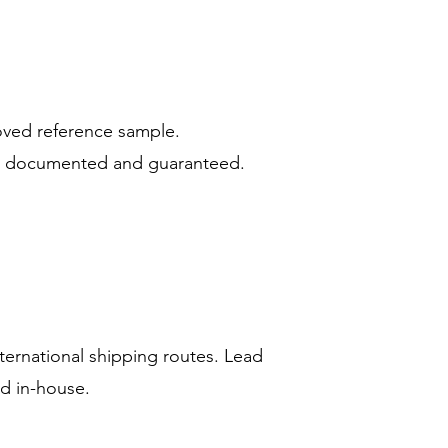
roved reference sample.
are documented and guaranteed.
nternational shipping routes. Lead
ed in-house.