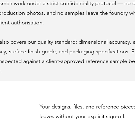
smen work under a strict confidentiality protocol — no 
o production photos, and no samples leave the foundry w
lient authorisation.
so covers our quality standard: dimensional accuracy, a
cy, surface finish grade, and packaging specifications. E
 inspected against a client-approved reference sample be
.
Your designs, files, and reference piece
leaves without your explicit sign-off.