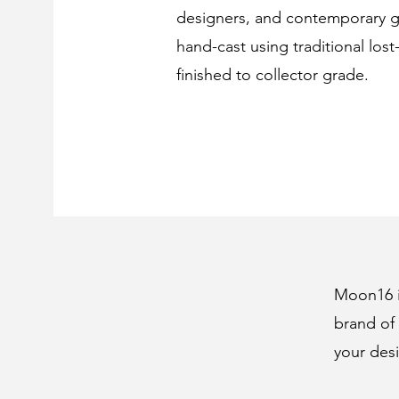
designers, and contemporary ga
hand-cast using traditional los
finished to collector grade.
Moon16 is
brand of 
your desi