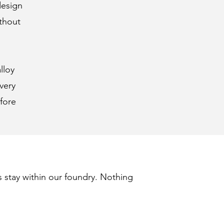
design
ithout
lloy
very
fore
s stay within our foundry. Nothing