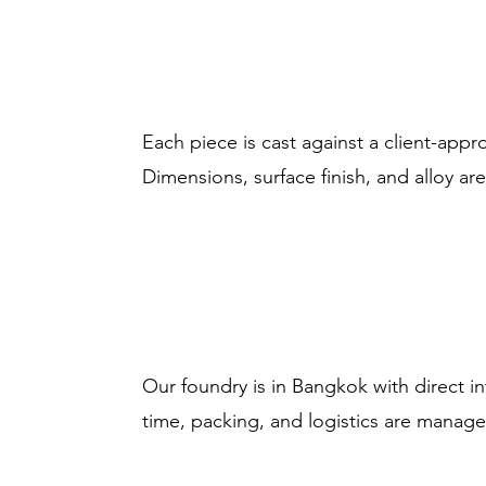
Each piece is cast against a client-app
Dimensions, surface finish, and alloy 
Our foundry is in Bangkok with direct i
time, packing, and logistics are manag