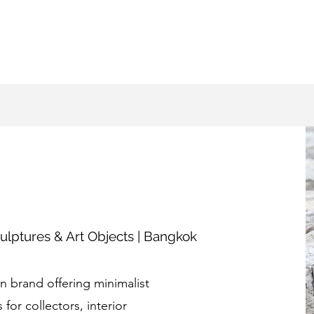
ulptures & Art Objects | Bangkok
 brand offering minimalist
for collectors, interior