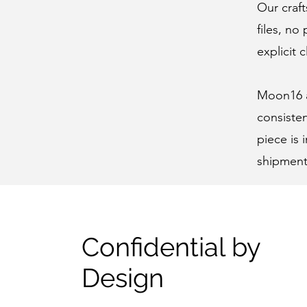
Our craft
files, n
explicit c
Moon16 al
consisten
piece is
shipment
Confidential by
Design