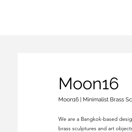
Moon16
Moon16 | Minimalist Brass Sc
We are a Bangkok-based design
brass sculptures and art objects 