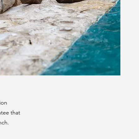
ion
ntee that
nch.