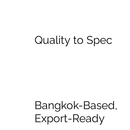
Quality to Spec
Bangkok-Based,
Export-Ready