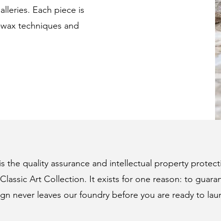
lleries. Each piece is
t-wax techniques and
 the quality assurance and intellectual property protect
Classic Art Collection. It exists for one reason: to guara
gn never leaves our foundry before you are ready to lau