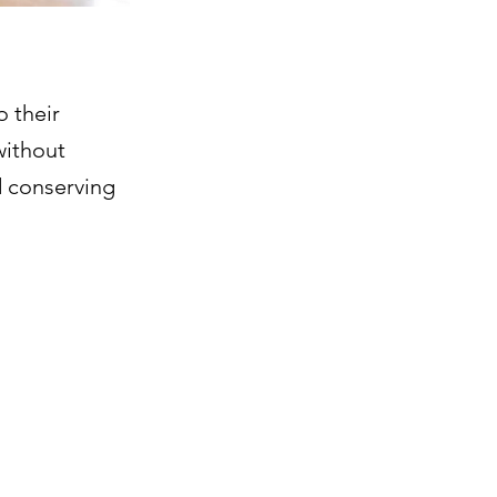
o their
without
d conserving