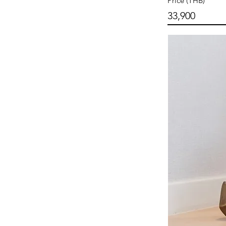
Price (THB)
33,900