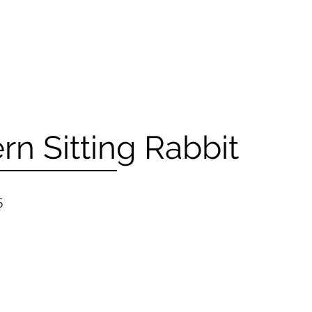
n Sitting Rabbit
5