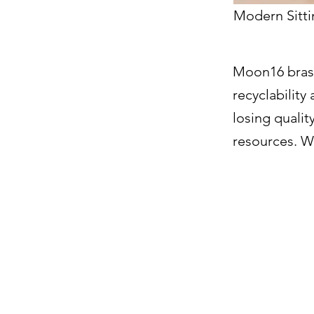
Modern Sitti
Moon16 brass
recyclability
losing quali
resources. We