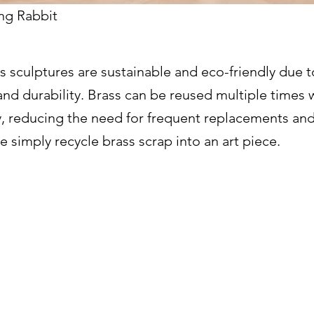
ng Rabbit
 sculptures are sustainable and eco-friendly due t
 and durability. Brass can be reused multiple times 
ty, reducing the need for frequent replacements an
 simply recycle brass scrap into an art piece.