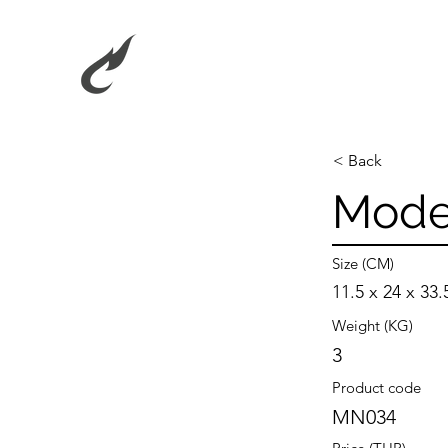
< Back
Moder
Size (CM)
11.5 x 24 x 33.
Weight (KG)
3
Product code
MN034