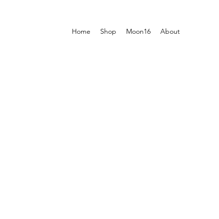
Home
Shop
Moon16
About