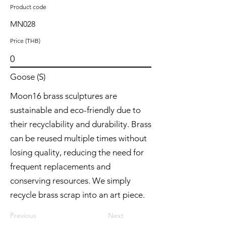
Product code
MN028
Price (THB)
0
Goose (S)
Moon16 brass sculptures are
sustainable and eco-friendly due to
their recyclability and durability. Brass
can be reused multiple times without
losing quality, reducing the need for
frequent replacements and
conserving resources. We simply
recycle brass scrap into an art piece.
Previous
Next