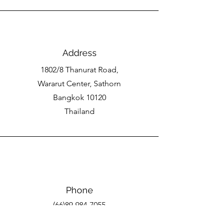
Address
1802/8 Thanurat Road,
Wararut Center, Sathorn
Bangkok 10120
Thailand
Phone
(66)89-984-7055