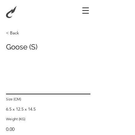
< Back
Goose (S)
Size (CM)
6.5 x 12.5 x 14.5
Weight (KG)
0.00