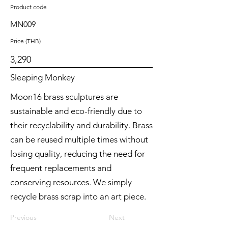
Product code
MN009
Price (THB)
3,290
Sleeping Monkey
Moon16 brass sculptures are
sustainable and eco-friendly due to
their recyclability and durability. Brass
can be reused multiple times without
losing quality, reducing the need for
frequent replacements and
conserving resources. We simply
recycle brass scrap into an art piece.
Previous
Next