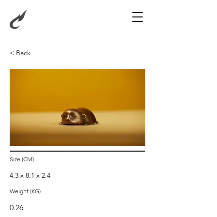
< Back
Sleeping Monkey
Size (CM)
4.3 x 8.1 x 2.4
Weight (KG)
0.26