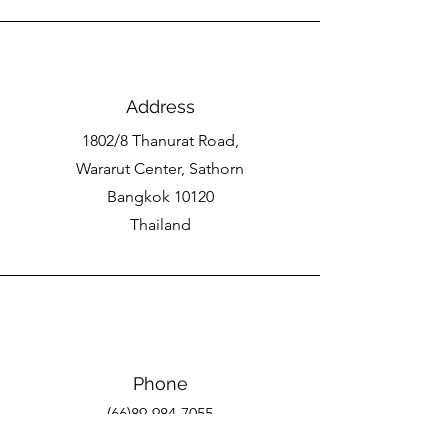
Address
1802/8 Thanurat Road,
Wararut Center, Sathorn
Bangkok 10120
Thailand
Phone
(66)89-984-7055