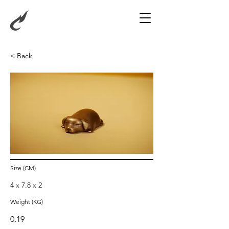
< Back
Sleeping Dog
Size (CM)
4 x 7.8 x 2
Weight (KG)
0.19