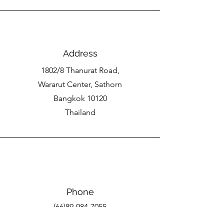
Address
1802/8 Thanurat Road,
Wararut Center, Sathorn
Bangkok 10120
Thailand
Phone
(66)89-984-7055