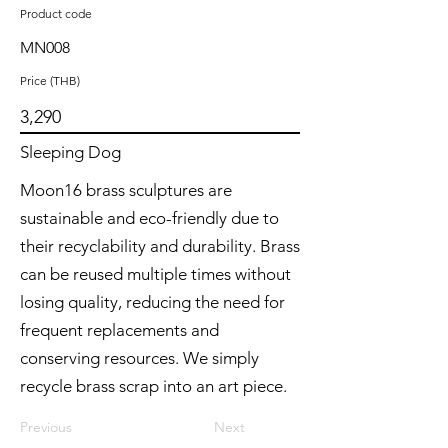
Product code
MN008
Price (THB)
3,290
Sleeping Dog
Moon16 brass sculptures are
sustainable and eco-friendly due to
their recyclability and durability. Brass
can be reused multiple times without
losing quality, reducing the need for
frequent replacements and
conserving resources. We simply
recycle brass scrap into an art piece.
Previous
Next