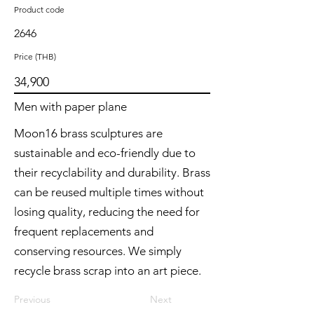
Product code
2646
Price (THB)
34,900
Men with paper plane
Moon16 brass sculptures are
sustainable and eco-friendly due to
their recyclability and durability. Brass
can be reused multiple times without
losing quality, reducing the need for
frequent replacements and
conserving resources. We simply
recycle brass scrap into an art piece.
Previous
Next