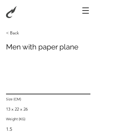
< Back
Men with paper plane
Size (CM)
13 x 22 x 26
Weight (KG)
1.5