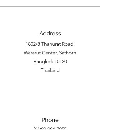
Address
1802/8 Thanurat Road,
Wararut Center, Sathorn
Bangkok 10120
Thailand
Phone
(66)89-984-7055