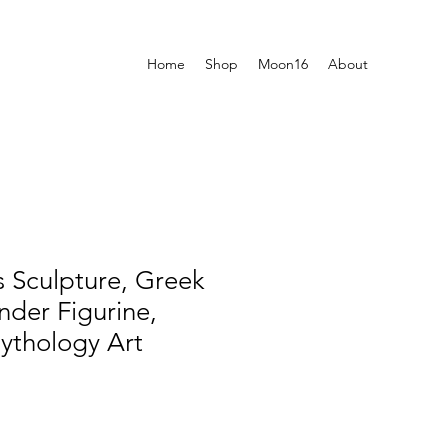
Home
Shop
Moon16
About
 Sculpture, Greek
der Figurine,
ythology Art