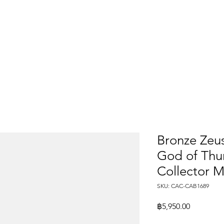
Bronze Zeus
God of Thun
Collector M
SKU: CAC-CAB1689
Price
฿5,950.00