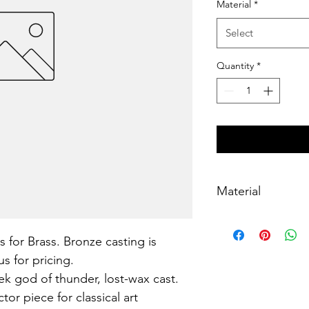
Material
*
Select
Quantity
*
Material
Brass, lost-wax cast
s for Brass. Bronze casting is 
s for pricing.
k god of thunder, lost-wax cast. 
or piece for classical art 