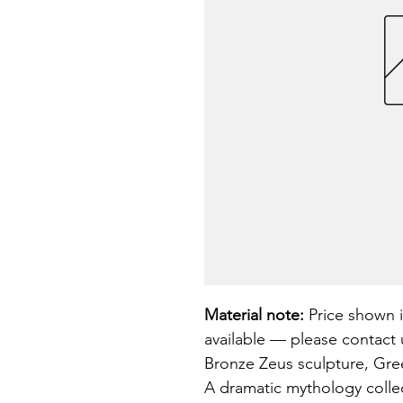
Material note:
 Price shown i
available — please contact u
Bronze Zeus sculpture, Gree
A dramatic mythology collect