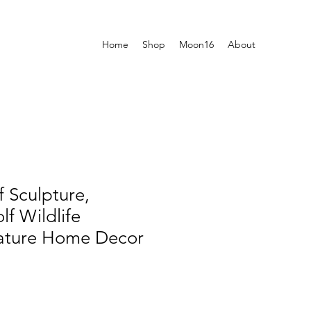
Home
Shop
Moon16
About
 Sculpture,
f Wildlife
Nature Home Decor