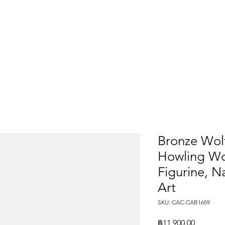
Bronze Wolf
Howling Wol
Figurine, 
Art
SKU: CAC-CAB1659
Price
฿11,900.00