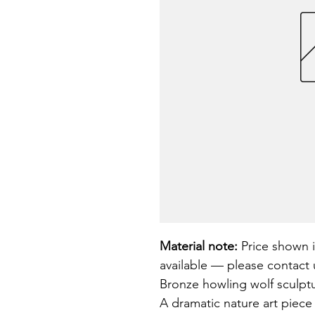
Material note:
 Price shown i
available — please contact u
Bronze howling wolf sculpture
A dramatic nature art piece 