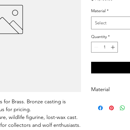
Material
*
Select
Quantity
*
Material
s for Brass. Bronze casting is 
Brass, lost-wax cast
s for pricing.
, wildlife figurine, lost-wax cast. 
for collectors and wolf enthusiasts.