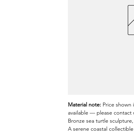
Material note:
 Price shown i
available — please contact u
Bronze sea turtle sculpture,
A serene coastal collectible