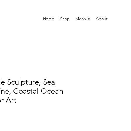
Home
Shop
Moon16
About
le Sculpture, Sea
rine, Coastal Ocean
r Art