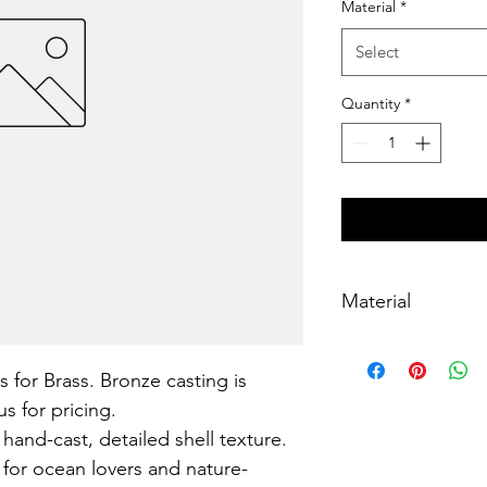
Material
*
Select
Quantity
*
Material
Brass, lost-wax cast
s for Brass. Bronze casting is 
s for pricing.
 hand-cast, detailed shell texture. 
 for ocean lovers and nature-