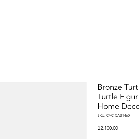
Bronze Turt
Turtle Figu
Home Deco
SKU: CAC-CAB1460
Price
฿2,100.00