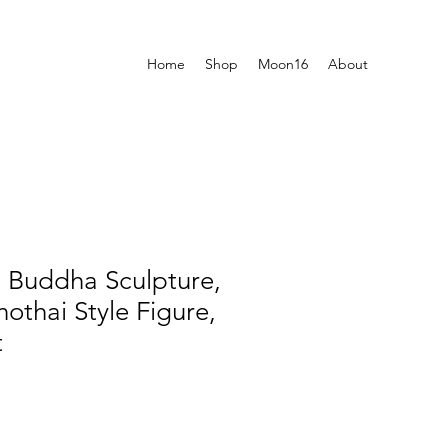
Home
Shop
Moon16
About
i Buddha Sculpture,
othai Style Figure,
t