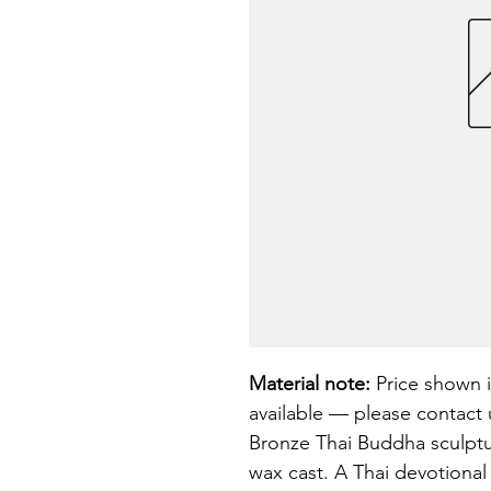
Material note:
 Price shown i
available — please contact u
Bronze Thai Buddha sculptur
wax cast. A Thai devotional 