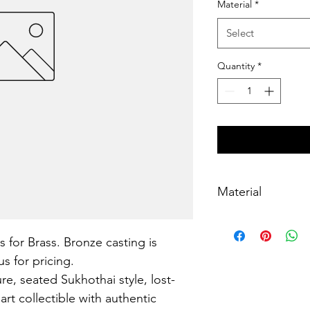
Material
*
Select
Quantity
*
Material
Brass, lost-wax cast
s for Brass. Bronze casting is 
s for pricing.
e, seated Sukhothai style, lost-
art collectible with authentic 