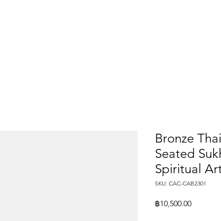
Bronze Tha
Seated Sukh
Spiritual Ar
SKU: CAC-CAB2301
Price
฿10,500.00