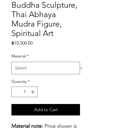
Buddha Sculpture,
Thai Abhaya
Mudra Figure,
Spiritual Art
Price
฿10,500.00
Material
*
Quantity
*
Add to Cart
Material note:
 Price shown is 