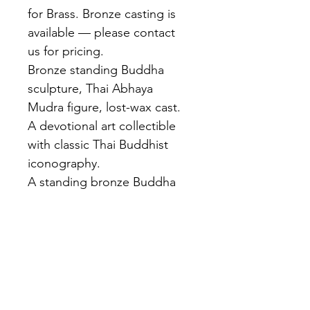
for Brass. Bronze casting is 
available — please contact 
us for pricing.
Bronze standing Buddha 
sculpture, Thai Abhaya 
Mudra figure, lost-wax cast. 
A devotional art collectible 
with classic Thai Buddhist 
iconography.
A standing bronze Buddha 
with both hands raised in 
abhaya mudra — blessing 
posture. Flame ushnisha, 
elongated features, flowing 
robe. Rich dark brown 
patina. Cast at our Bangkok 