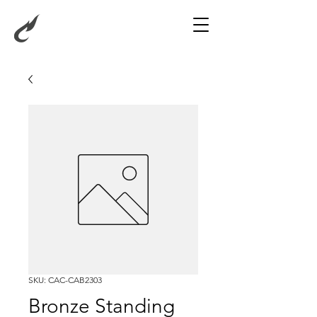
SKU: CAC-CAB2303
Bronze Standing