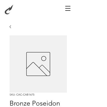
SKU: CAC-CAB1675
Bronze Poseidon