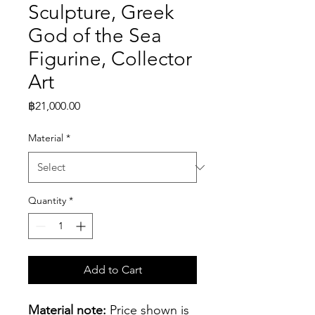
Sculpture, Greek
God of the Sea
Figurine, Collector
Art
Price
฿21,000.00
Material
*
Quantity
*
Add to Cart
Material note:
 Price shown is 