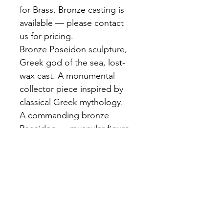
for Brass. Bronze casting is 
available — please contact 
us for pricing.
Bronze Poseidon sculpture, 
Greek god of the sea, lost-
wax cast. A monumental 
collector piece inspired by 
classical Greek mythology.
A commanding bronze 
Poseidon — muscular figure 
raising his trident, robes 
whipping in an imagined sea 
wind, fierce expression. Rich 
dark brown patina. Cast 
using the lost-wax method 
with exceptional detail.