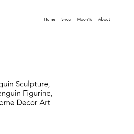
Home
Shop
Moon16
About
uin Sculpture,
nguin Figurine,
Home Decor Art