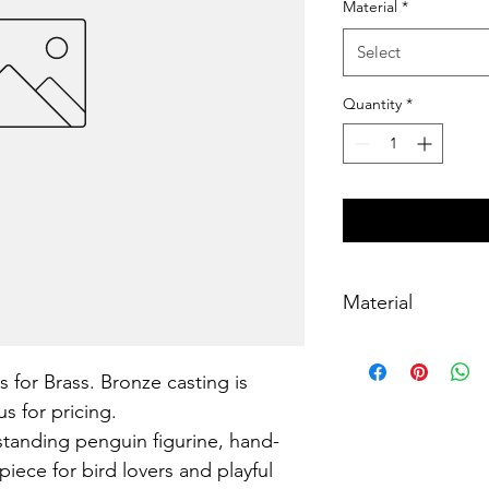
Material
*
Select
Quantity
*
Material
Brass, lost-wax cast
s for Brass. Bronze casting is 
s for pricing.
standing penguin figurine, hand-
piece for bird lovers and playful 