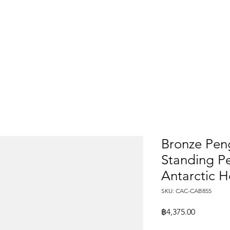
Bronze Peng
Standing Pe
Antarctic 
SKU: CAC-CAB855
Price
฿4,375.00