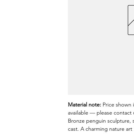
Material note:
 Price shown i
available — please contact u
Bronze penguin sculpture, 
cast. A charming nature art 