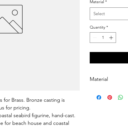
Material
*
Select
Quantity
*
Material
Brass, lost-wax cast
s for Brass. Bronze casting is 
s for pricing.
astal seabird figurine, hand-cast. 
ce for beach house and coastal 