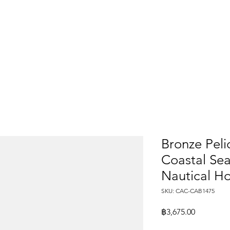
Bronze Peli
Coastal Sea
Nautical H
SKU: CAC-CAB1475
Price
฿3,675.00