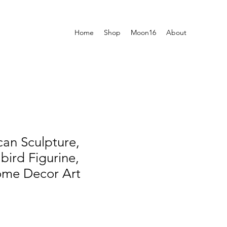
Home
Shop
Moon16
About
can Sculpture,
bird Figurine,
ome Decor Art