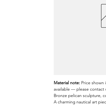
Material note:
 Price shown i
available — please contact u
Bronze pelican sculpture, co
A charming nautical art pie