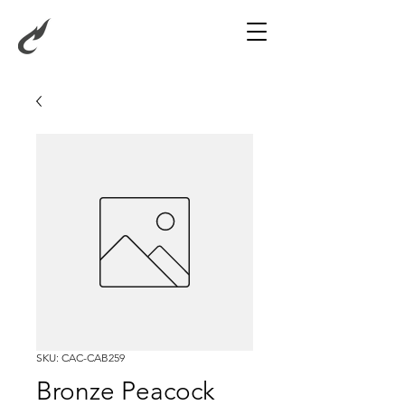
SKU: CAC-CAB259
Bronze Peacock