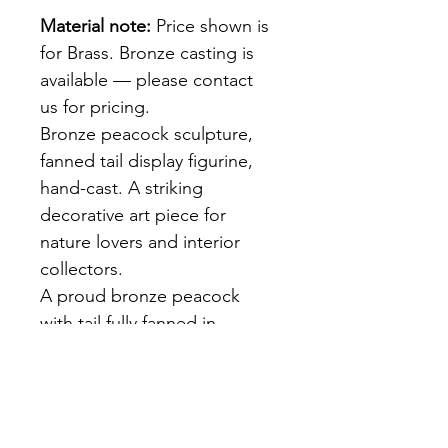
Material note:
 Price shown is 
for Brass. Bronze casting is 
available — please contact 
us for pricing.
Bronze peacock sculpture, 
fanned tail display figurine, 
hand-cast. A striking 
decorative art piece for 
nature lovers and interior 
collectors.
A proud bronze peacock 
with tail fully fanned in 
display — each feather 'eye' 
rendered in surface relief. 
Rich warm patina. Hand-cast 
at our Bangkok foundry. A 