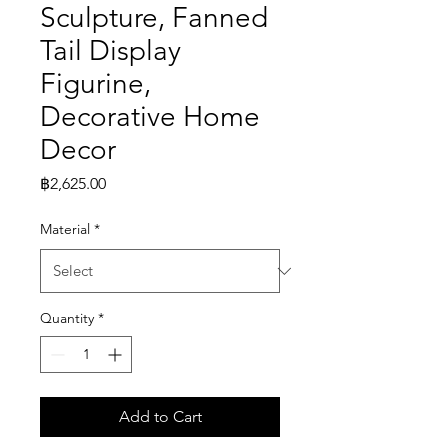
Sculpture, Fanned
Tail Display
Figurine,
Decorative Home
Decor
Price
฿2,625.00
Material
*
Quantity
*
Add to Cart