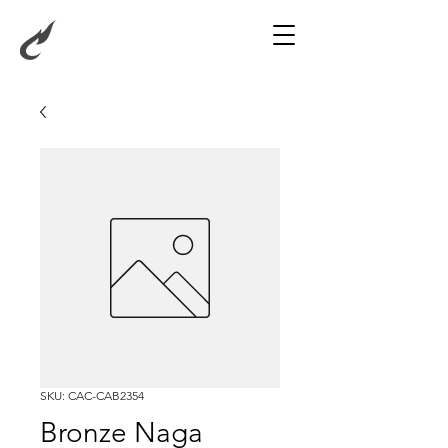
SKU: CAC-CAB2354
Bronze Naga