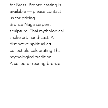
for Brass. Bronze casting is 
available — please contact 
us for pricing.
Bronze Naga serpent 
sculpture, Thai mythological 
snake art, hand-cast. A 
distinctive spiritual art 
collectible celebrating Thai 
mythological tradition.
A coiled or rearing bronze 
Naga serpent with detailed 
scale texture, hood flared, 
multi-headed crown 
characteristic of Thai 
iconography. Dark brown 
patina with golden highlights.