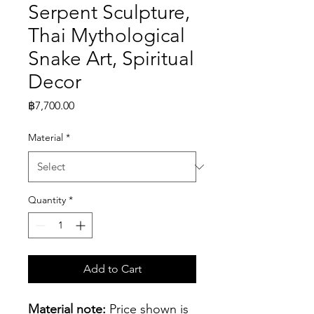
Serpent Sculpture,
Thai Mythological
Snake Art, Spiritual
Decor
Price
฿7,700.00
Material
*
Quantity
*
Add to Cart
Material note:
 Price shown is 