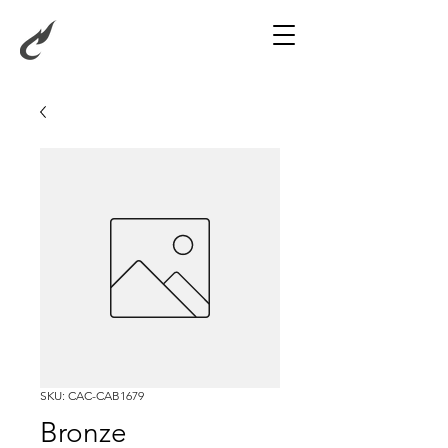
SKU: CAC-CAB1679
Bronze