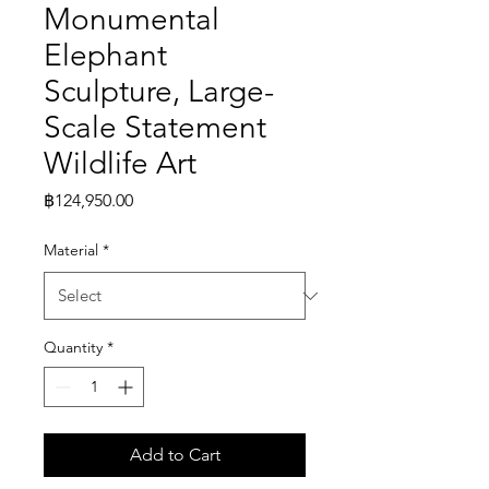
Monumental
Elephant
Sculpture, Large-
Scale Statement
Wildlife Art
Price
฿124,950.00
Material
*
Quantity
*
Add to Cart