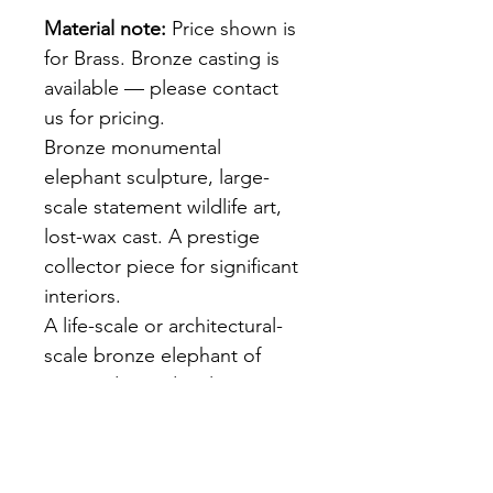
Material note:
 Price shown is 
for Brass. Bronze casting is 
available — please contact 
us for pricing.
Bronze monumental 
elephant sculpture, large-
scale statement wildlife art, 
lost-wax cast. A prestige 
collector piece for significant 
interiors.
A life-scale or architectural-
scale bronze elephant of 
extraordinary detail — 
deeply textured skin, 
prominent tusks, powerful 
stance. Cast using the 