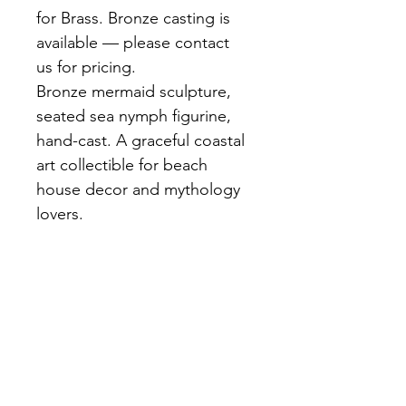
for Brass. Bronze casting is 
available — please contact 
us for pricing.
Bronze mermaid sculpture, 
seated sea nymph figurine, 
hand-cast. A graceful coastal 
art collectible for beach 
house decor and mythology 
lovers.
A serene bronze mermaid 
seated with flowing hair and 
detailed scales on her tail. 
Rich dark brown patina. Ideal 
for coastal-themed interiors 
or mythology collections.
Materials:
 Bronze, Hand-cast, 