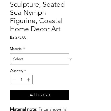
Sculpture, Seated
Sea Nymph
Figurine, Coastal
Home Decor Art
Price
฿2,275.00
Material
*
Quantity
*
Add to Cart
Material note:
 Price shown is 