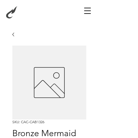
SKU: CAC-CAB1326
Bronze Mermaid