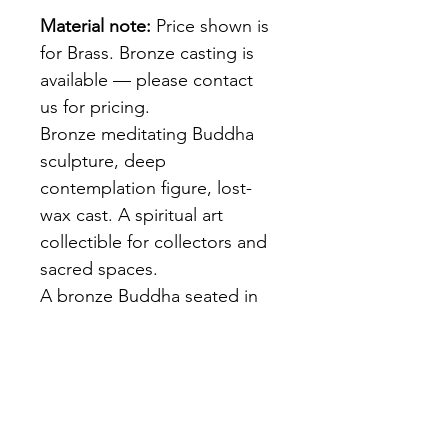
Material note:
 Price shown is 
for Brass. Bronze casting is 
available — please contact 
us for pricing.
Bronze meditating Buddha 
sculpture, deep 
contemplation figure, lost-
wax cast. A spiritual art 
collectible for collectors and 
sacred spaces.
A bronze Buddha seated in 
deep meditation — eyes 
downcast, hands in dhyana 
mudra, robes falling in 
natural folds. Rich dark 
brown patina. Lost-wax cast 