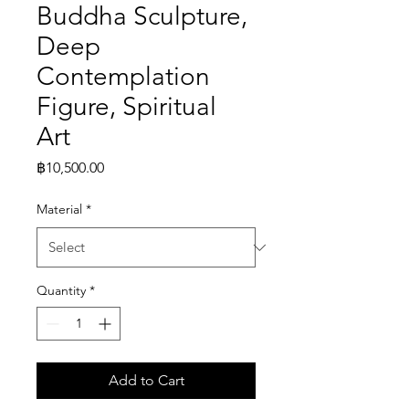
Buddha Sculpture,
Deep
Contemplation
Figure, Spiritual
Art
Price
฿10,500.00
Material
*
Quantity
*
Add to Cart