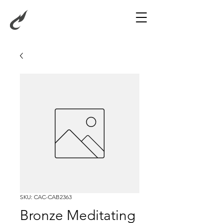
SKU: CAC-CAB2363
Bronze Meditating