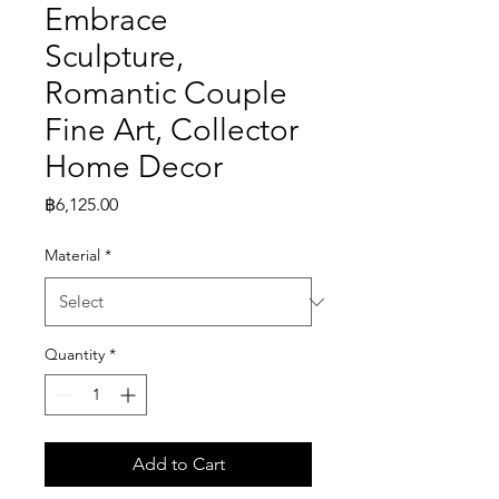
Embrace
Sculpture,
Romantic Couple
Fine Art, Collector
Home Decor
Price
฿6,125.00
Material
*
Quantity
*
Add to Cart