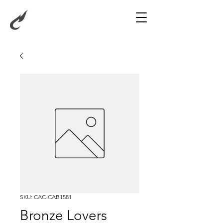
SKU: CAC-CAB1581
Bronze Lovers