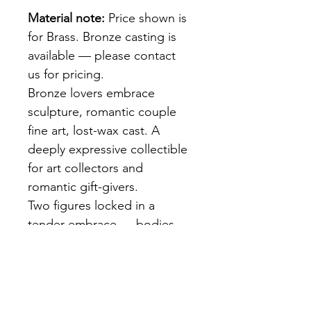
Material note:
 Price shown is 
for Brass. Bronze casting is 
available — please contact 
us for pricing.
Bronze lovers embrace 
sculpture, romantic couple 
fine art, lost-wax cast. A 
deeply expressive collectible 
for art collectors and 
romantic gift-givers.
Two figures locked in a 
tender embrace — bodies 
intertwined, faces close. Rich 
dark brown patina over 
exceptional anatomical 
detail. Lost-wax cast. An 