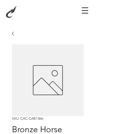
SKU: CAC-CAB1366
Bronze Horse