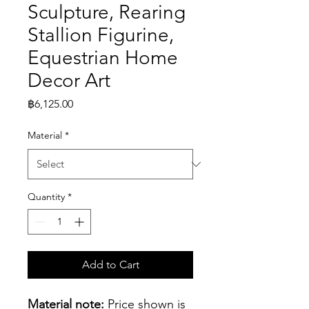
Sculpture, Rearing
Stallion Figurine,
Equestrian Home
Decor Art
Price
฿6,125.00
Material
*
Quantity
*
Add to Cart
Material note:
 Price shown is 