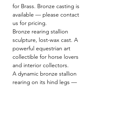
for Brass. Bronze casting is 
available — please contact 
us for pricing.
Bronze rearing stallion 
sculpture, lost-wax cast. A 
powerful equestrian art 
collectible for horse lovers 
and interior collectors.
A dynamic bronze stallion 
rearing on its hind legs — 
mane flowing, forelegs raised 
high. Cast using the lost-wax 
method with exceptional 
musculature detail. Warm 
brown patina. Mounted on a 
round base.