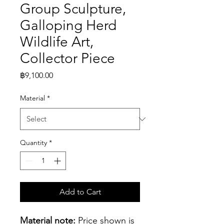
Group Sculpture,
Galloping Herd
Wildlife Art,
Collector Piece
Price
฿9,100.00
Material
*
Quantity
*
Add to Cart
Material note:
 Price shown is 