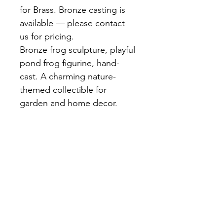
for Brass. Bronze casting is 
available — please contact 
us for pricing.
Bronze frog sculpture, playful 
pond frog figurine, hand-
cast. A charming nature-
themed collectible for 
garden and home decor.
A lively bronze frog caught 
mid-jump or in a relaxed 
seated pose. Textured skin 
detail and dark brown patina. 
Delightful as a garden accent 
or shelf collectible.
Materials:
 Bronze, Hand-cast, 
Dark brown patina