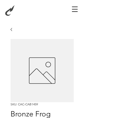
SKU: CAC-CAB1459
Bronze Frog