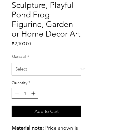
Sculpture, Playful
Pond Frog
Figurine, Garden
or Home Decor Art
Price
฿2,100.00
Material
*
Quantity
*
Add to Cart
Material note:
 Price shown is 