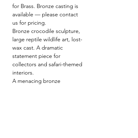
for Brass. Bronze casting is 
available — please contact 
us for pricing.
Bronze crocodile sculpture, 
large reptile wildlife art, lost-
wax cast. A dramatic 
statement piece for 
collectors and safari-themed 
interiors.
A menacing bronze 
crocodile in a low crawl — 
open jaws, detailed scale 
texture covering the entire 
body, powerful tail. Dark 
brown patina. A floor or shelf 
statement of exceptional 