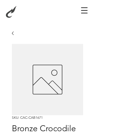
SKU: CAC-CAB1671
Bronze Crocodile