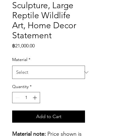
Sculpture, Large
Reptile Wildlife
Art, Home Decor
Statement
Price
฿21,000.00
Material
*
Quantity
*
Add to Cart
Material note:
 Price shown is 