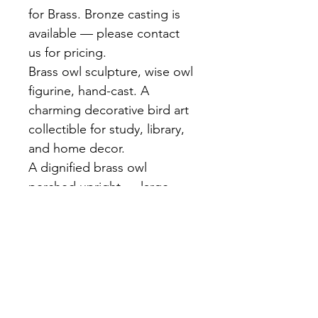
for Brass. Bronze casting is 
available — please contact 
us for pricing.
Brass owl sculpture, wise owl 
figurine, hand-cast. A 
charming decorative bird art 
collectible for study, library, 
and home decor.
A dignified brass owl 
perched upright — large 
expressive eyes, detailed 
feather texture, golden brass 
finish. Hand-cast at our 
Bangkok foundry. A symbol 
of wisdom and craft for any 
bookshelf or desk.