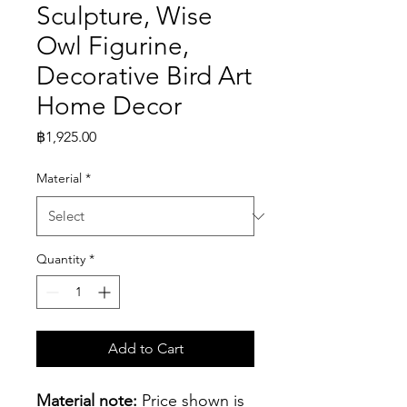
Sculpture, Wise
Owl Figurine,
Decorative Bird Art
Home Decor
Price
฿1,925.00
Material
*
Quantity
*
Add to Cart
Material note:
 Price shown is 