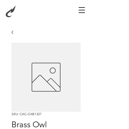
SKU: CAC-CAB1327
Brass Owl