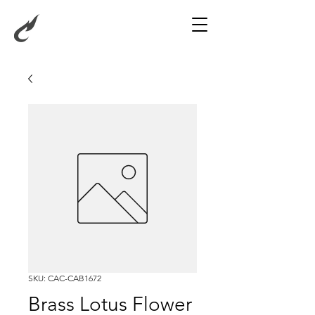
SKU: CAC-CAB1672
Brass Lotus Flower