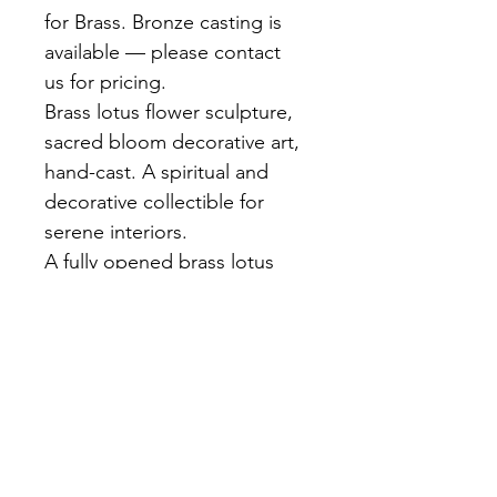
for Brass. Bronze casting is 
available — please contact 
us for pricing.
Brass lotus flower sculpture, 
sacred bloom decorative art, 
hand-cast. A spiritual and 
decorative collectible for 
serene interiors.
A fully opened brass lotus 
blossom with layered petals 
rendered in fine detail. Rich 
golden finish. Hand-cast at 
our Bangkok foundry. A 
symbol of purity and 
enlightenment in any space.
Materials:
 Brass, Hand-cast, 