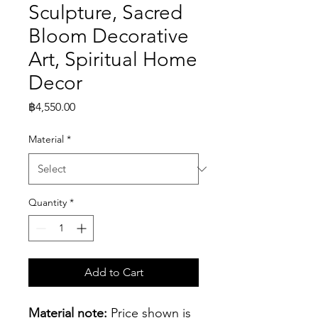
Sculpture, Sacred
Bloom Decorative
Art, Spiritual Home
Decor
Price
฿4,550.00
Material
*
Quantity
*
Add to Cart
Material note:
 Price shown is 