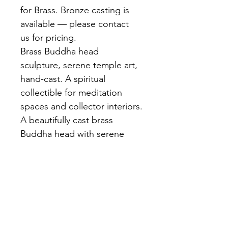
for Brass. Bronze casting is 
available — please contact 
us for pricing.
Brass Buddha head 
sculpture, serene temple art, 
hand-cast. A spiritual 
collectible for meditation 
spaces and collector interiors.
A beautifully cast brass 
Buddha head with serene 
downcast expression, 
elongated earlobes, and 
flame ushnisha crown. Rich 
golden brass finish. 
Individually cast and finished 
by hand at our Bangkok 