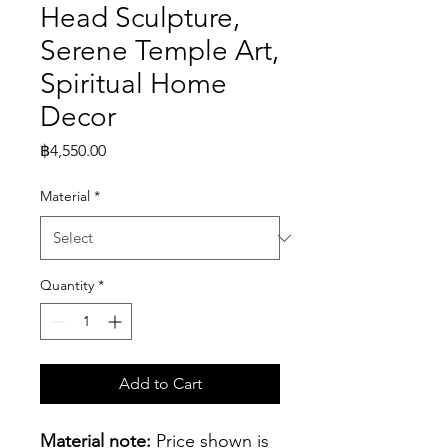
Head Sculpture,
Serene Temple Art,
Spiritual Home
Decor
Price
฿4,550.00
Material
*
Quantity
*
Add to Cart
Material note:
 Price shown is 