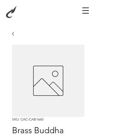
SKU: CAC-CAB1660
Brass Buddha